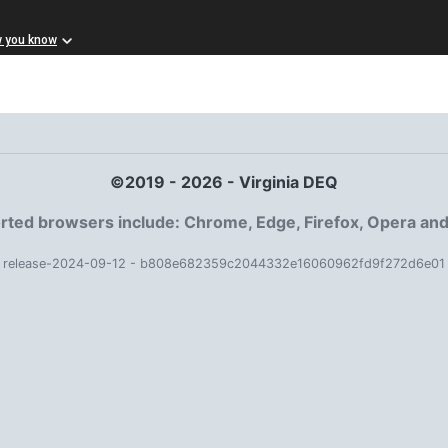
w you know
©2019 - 2026 - Virginia DEQ
ted browsers include: Chrome, Edge, Firefox, Opera and
release-2024-09-12 - b808e682359c2044332e16060962fd9f272d6e01