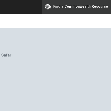
Find a Commonwealth Resource
 Safari