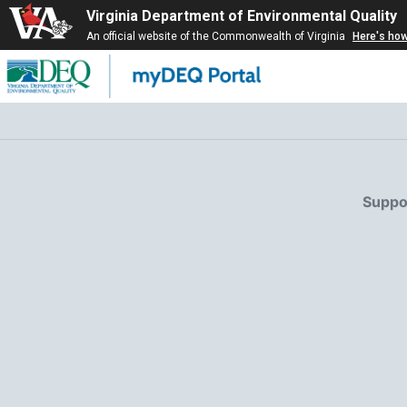
Virginia Department of Environmental Quality
An official website of the Commonwealth of Virginia
Here's ho
Suppor